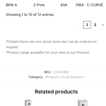
BKN-b
2-Pole
40A
10KA
C-CURVE
Showing 1 to 10 of 12 entries
‹
1
2
›
*Certain Items are non stock items but can be ordered on
request
*Product range available for your view in our Pricelist
SKU:
E0002388
Category:
Miniature Circuit Breakers
Related products