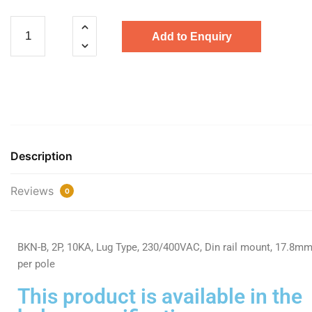
Add to Enquiry
Description
Reviews
0
BKN-B, 2P, 10KA, Lug Type, 230/400VAC, Din rail mount, 17.8m
per pole
This product is available in the