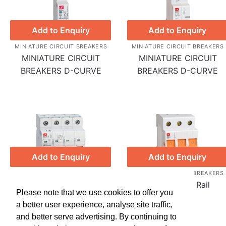
Add to Enquiry
Add to Enquiry
MINIATURE CIRCUIT BREAKERS
MINIATURE CIRCUIT BREAKERS
MINIATURE CIRCUIT
MINIATURE CIRCUIT
BREAKERS D-CURVE
BREAKERS D-CURVE
Add to Enquiry
Add to Enquiry
MINIATURE CIRCUIT BREAKERS
MINIATURE CIRCUIT BREAKERS
MINIATURE CIRCUIT
Isolators Din Rail
Please note that we use cookies to offer you
BREAKERS C-CURVE
a better user experience, analyse site traffic,
and better serve advertising. By continuing to