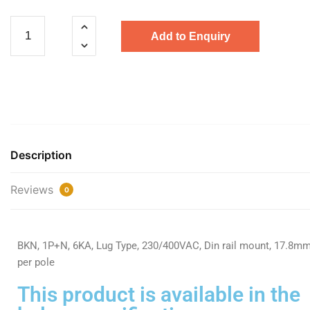
Add to Enquiry
Description
Reviews
0
BKN, 1P+N, 6KA, Lug Type, 230/400VAC, Din rail mount, 17.8m
per pole
This product is available in the