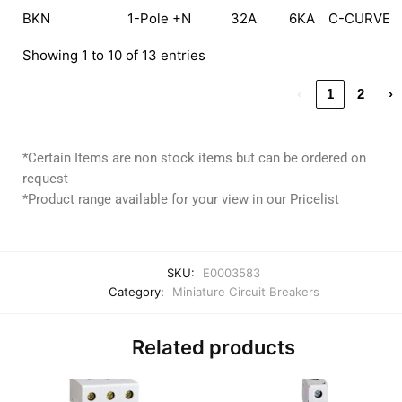
BKN
1-Pole +N
32A
6KA
C-CURVE
Showing 1 to 10 of 13 entries
‹
1
2
›
*Certain Items are non stock items but can be ordered on
request
*Product range available for your view in our Pricelist
SKU:
E0003583
Category:
Miniature Circuit Breakers
Related products