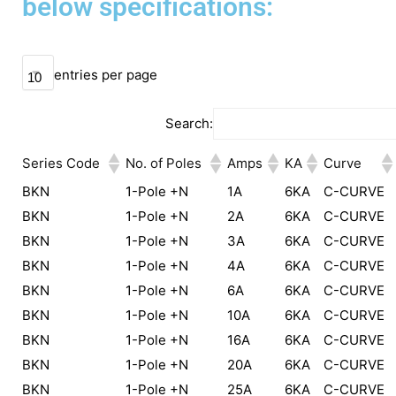
below specifications:
entries per page
Search:
Series Code
No. of Poles
Amps
KA
Curve
BKN
1-Pole +N
1A
6KA
C-CURVE
BKN
1-Pole +N
2A
6KA
C-CURVE
BKN
1-Pole +N
3A
6KA
C-CURVE
BKN
1-Pole +N
4A
6KA
C-CURVE
BKN
1-Pole +N
6A
6KA
C-CURVE
BKN
1-Pole +N
10A
6KA
C-CURVE
BKN
1-Pole +N
16A
6KA
C-CURVE
BKN
1-Pole +N
20A
6KA
C-CURVE
BKN
1-Pole +N
25A
6KA
C-CURVE