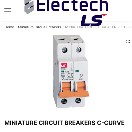
MENU
Home
Miniature Circuit Breakers
MINIATURE CIRCUIT BREAKERS C-CUR
/
/
MINIATURE CIRCUIT BREAKERS C-CURVE