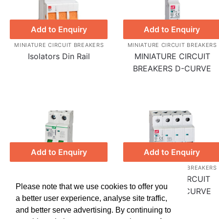
Add to Enquiry
Add to Enquiry
MINIATURE CIRCUIT BREAKERS
MINIATURE CIRCUIT BREAKERS
Isolators Din Rail
MINIATURE CIRCUIT
BREAKERS D-CURVE
Add to Enquiry
Add to Enquiry
MINIATURE CIRCUIT BREAKERS
MINIATURE CIRCUIT BREAKERS
DC Miniature Circuit
MINIATURE CIRCUIT
Please note that we use cookies to offer you
Breakers C-Curve
BREAKERS C-CURVE
a better user experience, analyse site traffic,
and better serve advertising. By continuing to