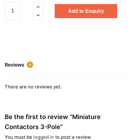
Miniature
Add to Enquiry
Contactors
3-
Pole
quantity
Reviews
0
There are no reviews yet.
Be the first to review “Miniature
Contactors 3-Pole”
You must be
logged in
to post a review.