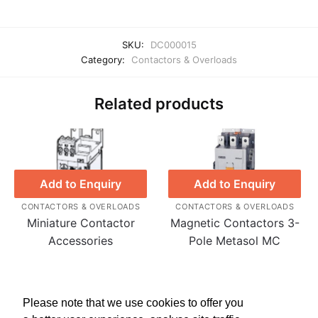
SKU:
DC000015
Category:
Contactors & Overloads
Related products
Add to Enquiry
Add to Enquiry
CONTACTORS & OVERLOADS
CONTACTORS & OVERLOADS
Miniature Contactor
Magnetic Contactors 3-
Accessories
Pole Metasol MC
Please note that we use cookies to offer you