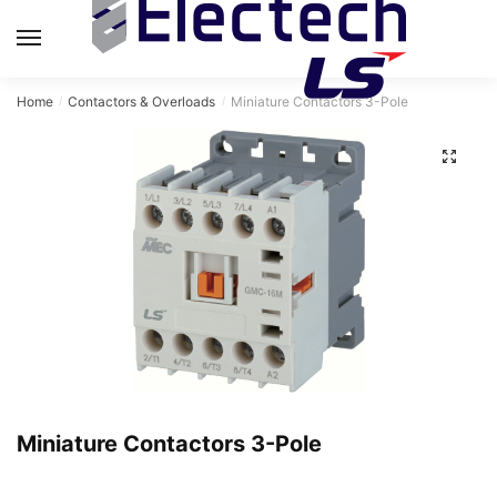
Skip
Skip
to
to
MENU
navigation
content
Home
Contactors & Overloads
Miniature Contactors 3-Pole
/
/
Miniature Contactors 3-Pole