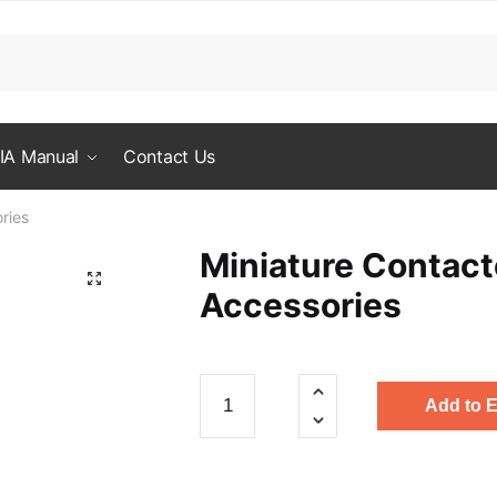
IA Manual
Contact Us
ries
Miniature Contact
Accessories
Miniature
Add to 
Contactor
Accessories
quantity