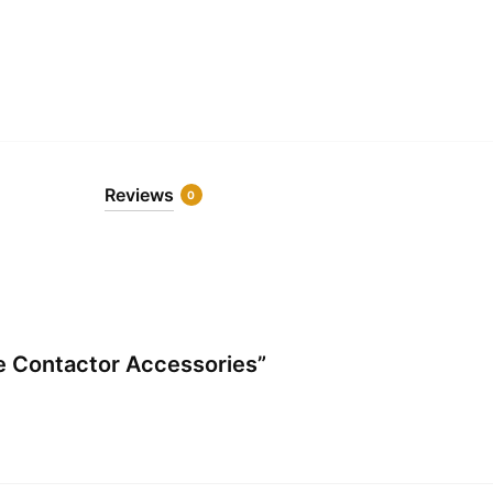
Reviews
0
re Contactor Accessories”