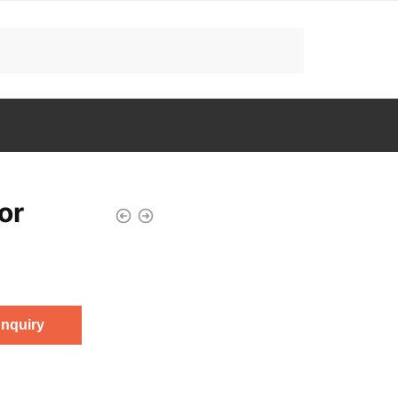
or
Enquiry