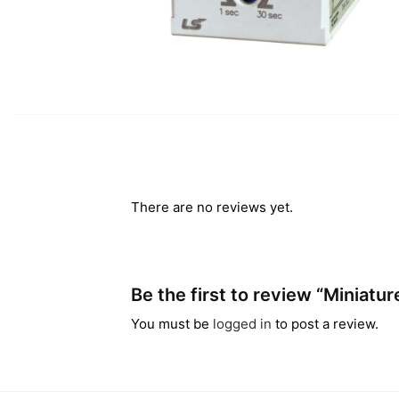
There are no reviews yet.
Be the first to review “Miniatu
You must be
logged in
to post a review.