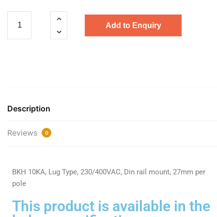
Add to Enquiry
Description
Reviews
0
BKH 10KA, Lug Type, 230/400VAC, Din rail mount, 27mm per
pole
This product is available in the