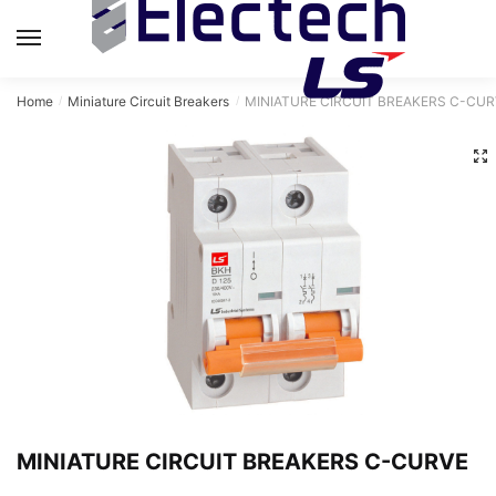
MENU
Home
Miniature Circuit Breakers
MINIATURE CIRCUIT BREAKERS C-CUR
/
/
MINIATURE CIRCUIT BREAKERS C-CURVE