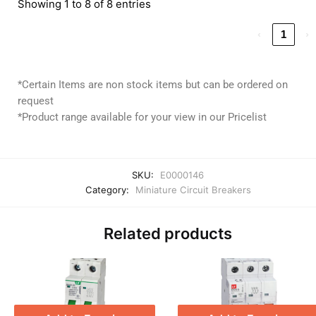
Showing 1 to 8 of 8 entries
‹
1
›
*Certain Items are non stock items but can be ordered on
request
*Product range available for your view in our Pricelist
SKU:
E0000146
Category:
Miniature Circuit Breakers
Related products