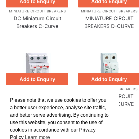
Add to Enquiry
Add to Enquiry
MINIATURE CIRCUIT BREAKERS
MINIATURE CIRCUIT BREAKERS
DC Miniature Circuit
MINIATURE CIRCUIT
Breakers C-Curve
BREAKERS D-CURVE
Add to Enquiry
Add to Enquiry
MINIATURE CIRCUIT BREAKERS
MINIATURE CIRCUIT BREAKERS
Surge Protection Device
MINIATURE CIRCUIT
Please note that we use cookies to offer you
(SPD)
BREAKERS C-CURVE
a better user experience, analyse site traffic,
and better serve advertising. By continuing to
use this website, you consent to the use of
cookies in accordance with our Privacy
Policy
Learn more