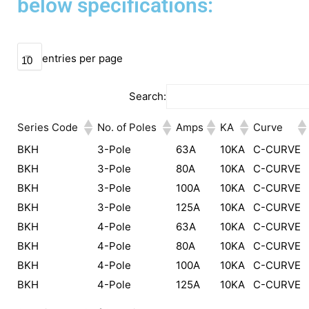
below specifications:
entries per page
Search:
Series Code
No. of Poles
Amps
KA
Curve
BKH
3-Pole
63A
10KA
C-CURVE
BKH
3-Pole
80A
10KA
C-CURVE
BKH
3-Pole
100A
10KA
C-CURVE
BKH
3-Pole
125A
10KA
C-CURVE
BKH
4-Pole
63A
10KA
C-CURVE
BKH
4-Pole
80A
10KA
C-CURVE
BKH
4-Pole
100A
10KA
C-CURVE
BKH
4-Pole
125A
10KA
C-CURVE