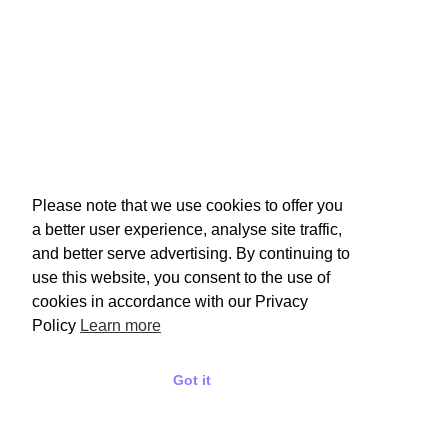
Please note that we use cookies to offer you
a better user experience, analyse site traffic,
and better serve advertising. By continuing to
use this website, you consent to the use of
cookies in accordance with our Privacy
Policy
Learn more
Got it