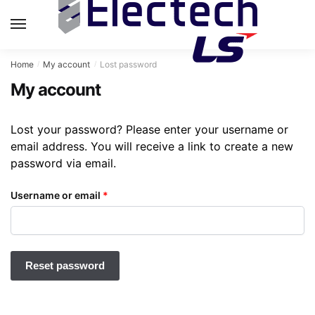
Skip
Skip
to
to
MENU
navigation
content
Home
My account
Lost password
/
/
My account
Lost your password? Please enter your username or
email address. You will receive a link to create a new
password via email.
Required
Username or email
*
Reset password